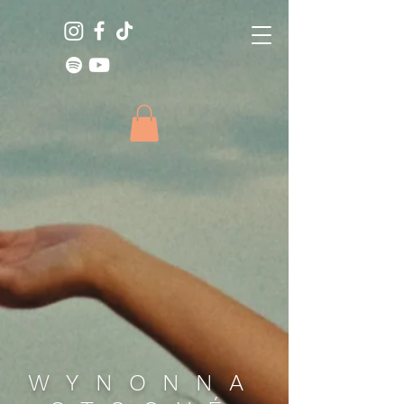
WYNONNA