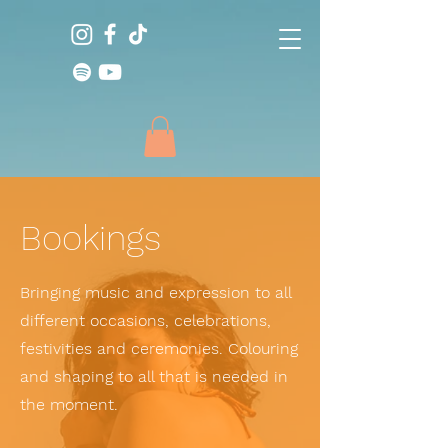
Bookings
Bringing music and expression to all
different occasions, celebrations,
festivities and ceremonies. Colouring
and shaping to all that is needed in
the moment.