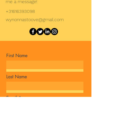
me a message!
+31616393098
wynonnastoove@gmail.com
First Name
Last Name
Email
Message