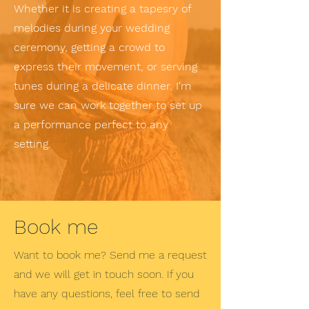
Whether it is creating a tapesry of
melodies during your wedding
ceremony, getting a crowd to
express their movement, or serving
tunes during a delicate dinner. I'm
sure we can work together to set up
a performance perfect to any
setting.
Book me
Want to book me? Send me a request
and we will get in touch soon. If you
have any questions, feel free to send